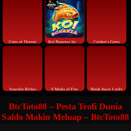
Gates of Dragon
Koi Bonanza Jackpot
Caishen's Gems
Squealin Riches
9 Masks of Fire
Break Away Lucky
BtcToto88 – Pesta Trofi Dunia
Saldo Makin Meluap – BtcToto88