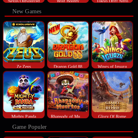
Nexus Outsourced
Wild Bounty
Tokyo Drift Nitro
New Games
Ze Zeus
Dragon Gold 88
Wings of Iguazu
Mighty Panda
Rhapsody of Muertos
Glory Of Rome
Game Populer