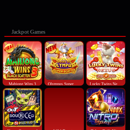
Jackpot Games
Mahjong Wins 3
Olympus Super Scatter
Lucky Twins Nexus