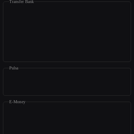
Transfer Bank
Pulsa
E-Money