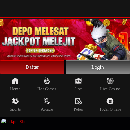
Beranda
Slot Online
Live Casino
Sportsbook
Arcade
Togel Online
Daftar
Login
Poker
Whatsapp
Home
Hot Games
Slots
Live Casino
Telegram
Sports
Arcade
Poker
Togel Online
Livechat