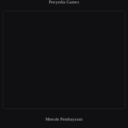
Penyedia Games
Metode Pembayaran