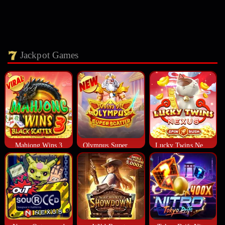
Jackpot Games
Mahjong Wins 3
Olympus Super Scatter
Lucky Twins Nexus