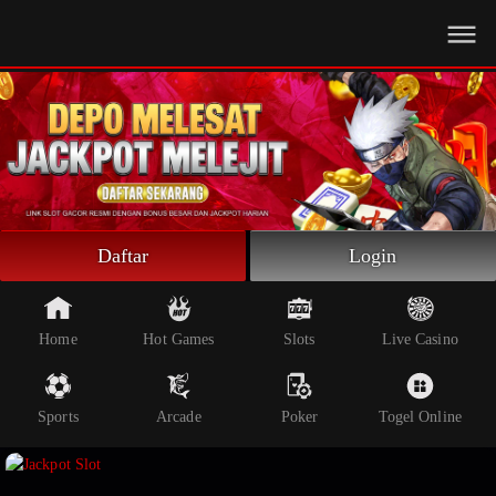
Beranda
Slot Online
Live Casino
Sportsbook
Arcade
Togel Online
Daftar
Login
Poker
Whatsapp
Home
Hot Games
Slots
Live Casino
Telegram
Sports
Arcade
Poker
Togel Online
Livechat