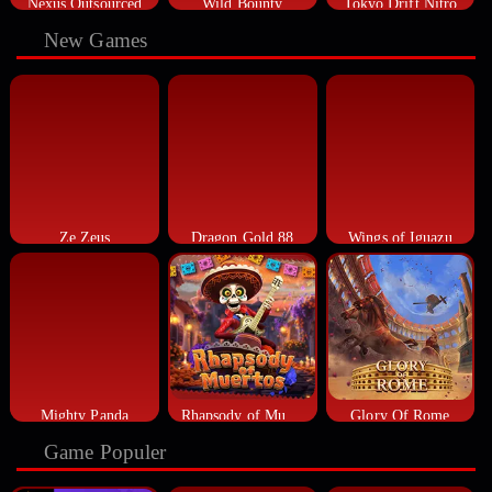
Nexus Outsourced
Wild Bounty
Tokyo Drift Nitro
New Games
Ze Zeus
Dragon Gold 88
Wings of Iguazu
Mighty Panda
Rhapsody of Muertos
Glory Of Rome
Game Populer