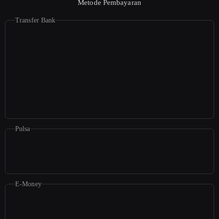
Metode Pembayaran
Transfer Bank
Pulsa
E-Money