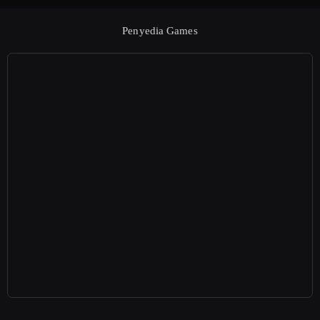
Penyedia Games