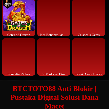
Gates of Dragon
Koi Bonanza Jackpot
Caishen's Gems
Squealin Riches
9 Masks of Fire
Break Away Lucky
BTCTOTO88 Anti Blokir |
Pustaka Digital Solusi Dana
Macet