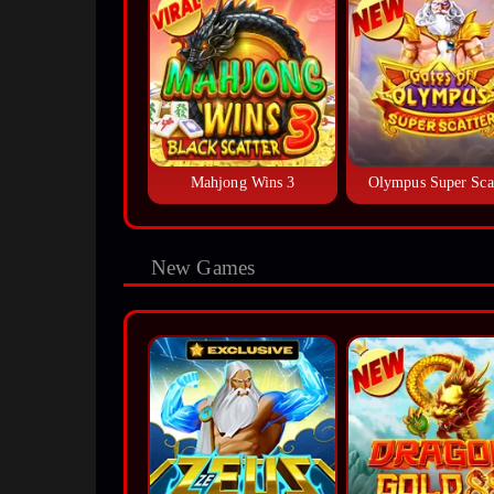
Mahjong Wins 3
Olympus Super Sca
New Games