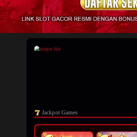
Jackpot Games