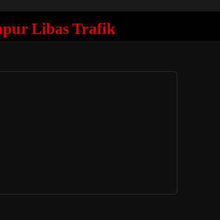
pur Libas Trafik