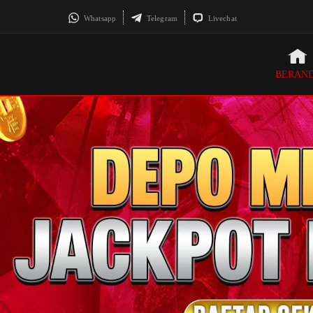
Whatsapp
Telegram
Livechat
BERAN