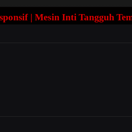
nsif | Mesin Inti Tangguh Tem