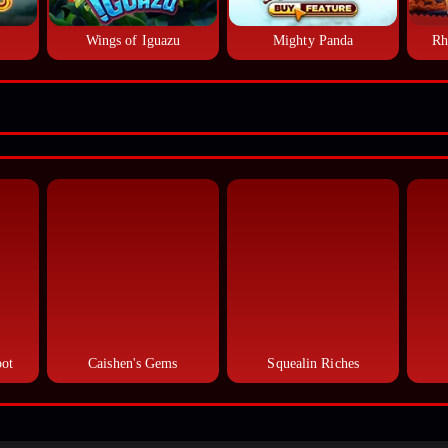
Wings of Iguazu
Mighty Panda
Rh
pot
Caishen's Gems
Squealin Riches