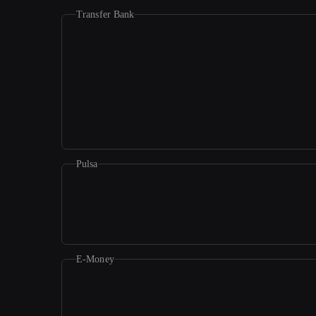
Transfer Bank
Pulsa
E-Money