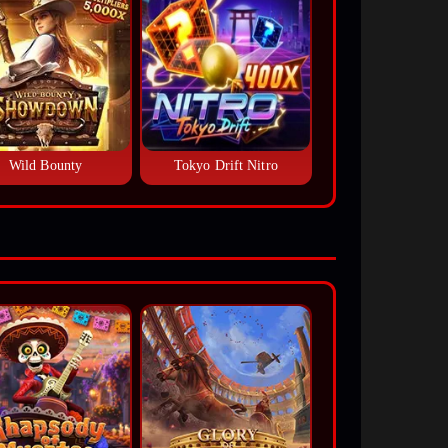
Wild Bounty
Tokyo Drift Nitro