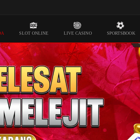
DA
SLOT ONLINE
LIVE CASINO
SPORTSBOOK