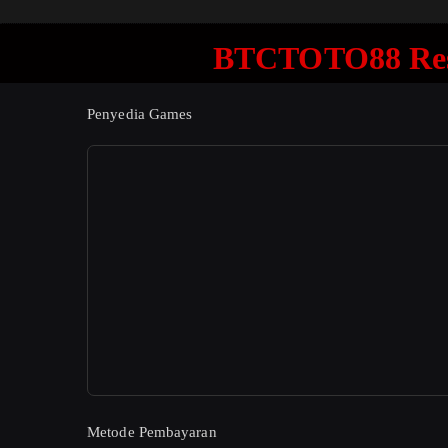
BTCTOTO88 Respo
Penyedia Games
Metode Pembayaran