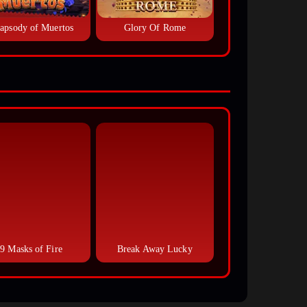
apsody of Muertos
Glory Of Rome
9 Masks of Fire
Break Away Lucky