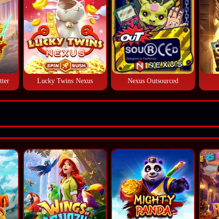
tter
Lucky Twins Nexus
Nexus Outsourced