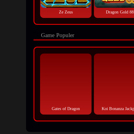
Ze Zeus
Dragon Gold 88
Game Populer
Gates of Dragon
Koi Bonanza Jack