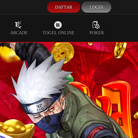
DAFTAR
LOGIN
ARCADE
TOGEL ONLINE
POKER